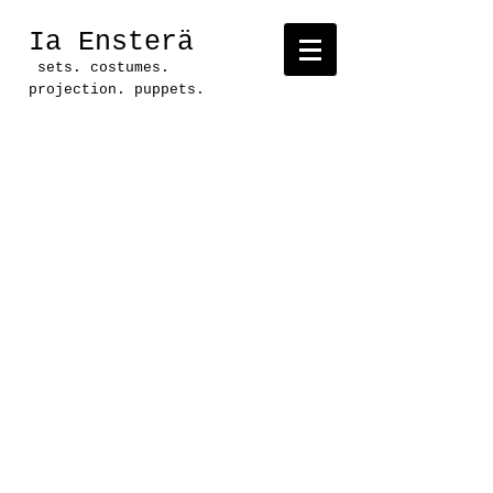
Ia Ensterä
sets. costumes.
projection. puppets.
Project: some humans were
harmed
in the
making of this
show
Production: En Route
Productions
Location: Ground Floor
Theatre, Austin, TX
Direction: CB Goodman
Text: CB Goodman
Set: Ia Ensterä
Lighting: Aaron Curry
Costumes: CB Goodman
Sound/ Projections: Lowell
Bartholomee
Music: Amber Quick