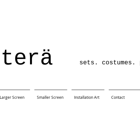
sterä
sets. costumes. pro
Larger Screen
Smaller Screen
Installation Art
Contact
Austin, TX