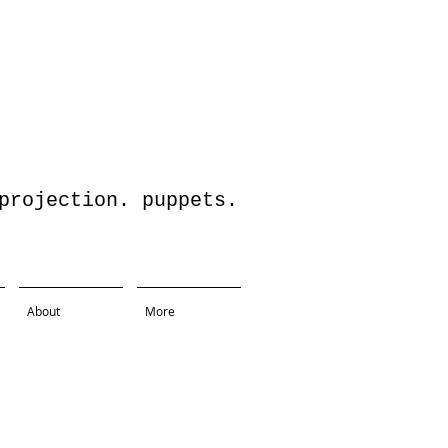
jection. puppets.
About
More