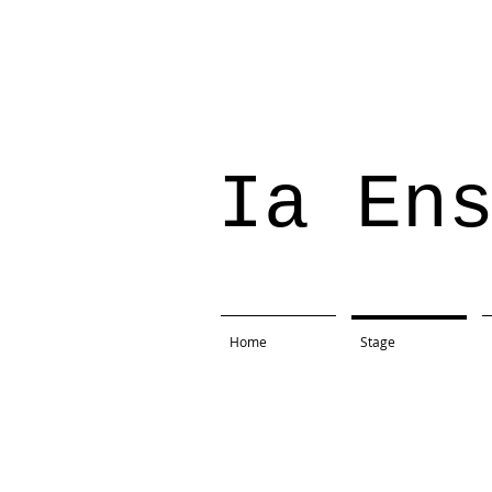
Ia En
Home
Stage
Project: The Tempest
Production: Present Company
Location: Rain Lily Farms, 
Direction: Lindsay Doleshal
Text: William Shakespeare