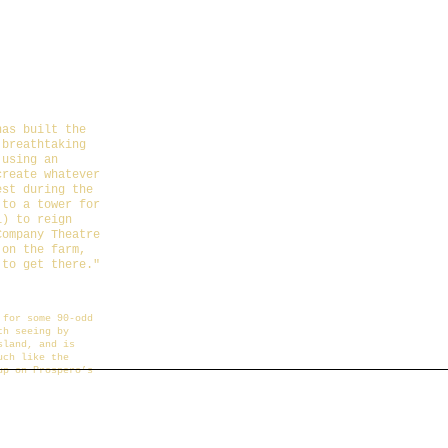
n Farmer
has built the
 breathtaking
 using an
create whatever
est during the
 to a tower for
i) to reign
Company Theatre
 on the farm,
 to get there.
"
4-10-24/the-
 for some 90-odd
th seeing by
sland, and is
uch like the
up on Prospero’s
farm