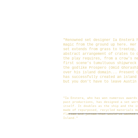
Set: Ia Ensterä
Lighting: Christina Barboza
Costumes: Liza Feldkamp
Sound and Composition: Jaso
Photography: Shawn McHorse
"Renowned set designer Ia Ensterä 
magic from the ground up here. Her
set extends from grass to treetop,
abstract arrangement of crates to 
the play requires, from a crow's n
first scene's tumultuous shipwreck
the godlike Prospero (Omid Ghorash
over his island domain...
Present 
has successfully created an island
but you don't have to leave Austin
https://www.austinchronicle.com/arts/201
tempest/
"Ia Enstera, who has won numerous awards
past productions, has designed a set wor
itself. It doubles as the ship and the i
made of repurposed, recycled materials m
flotsam and jetsam that would’ve washed 
Island."
https://austinot.com/shakespeare-on-the-