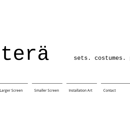
sterä
sets. costumes. pro
Larger Screen
Smaller Screen
Installation Art
Contact
Being Earnest
ersity
r, Austin, TX
x