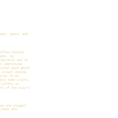
Cooper
lean, spare, and
w-the-importance-of-
 often receive
 why. Ia
itectural set is
's impressive
 color with which
a visual analog
milar to an
able tone colors,
glistens in
ity of the play's
3-04-19/the-
ean and elegant
rishes and
icle/BWW-Reviews-St-