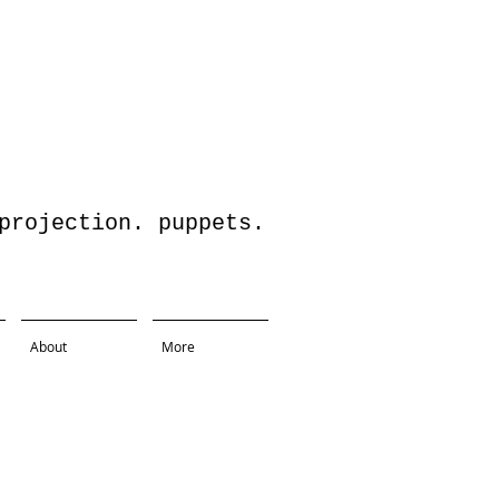
jection. puppets.
About
More