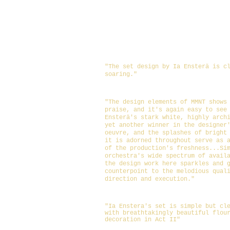
Set, Props: Ia Ensterä
Lighting: Stephen Pruitt
Costumes: T'Cie Mancuso
Sound: Eliot Haynes
Make-Up/ Hair design: Tara 
"The set design by Ia Ensterä is c
soaring."
https://ctxlivetheatre.com/reviews/revie
being-earnest-by-mary-/
"The design elements of MMNT shows
praise, and it's again easy to see
Ensterä's stark white, highly arch
yet another winner in the designer
oeuvre, and the splashes of bright
it is adorned throughout serve as 
of the production's freshness...
Si
orchestra's wide spectrum of avail
the design work here sparkles and 
counterpoint to the melodious qual
direction and execution.
"
https://www.austinchronicle.com/arts/201
importance-of-being-earnest/
"Ia Enstera's set is simple but cl
with breathtakingly beautiful flou
decoration in Act II"
https://www.broadwayworld.com/austin/art