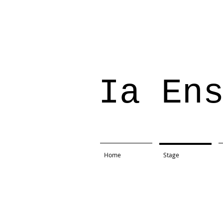
Ia En
Home
Stage
Project: The Importance Of 
Production: St.Edwards Univ
Location: Mary Moody Theate
Direction: Richard Robichau
Text: Oscar Wilde