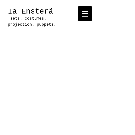
Ia Ensterä
sets. costumes.
projection. puppets.
Project: Ducks versus
Squirrels: Battle For The
Park
Production: Pollyanna
Theatre Company
Location: Long Center,
Austin, TX
Direction: Judy Matetzschk-
Campbell
Text: Andrew Perry
Set, Costumes, Props: Ia
Ensterä
Lighting: Don Day