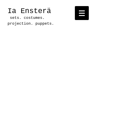
Ia Ensterä
sets. costumes.
projection. puppets.
Project: Installation art
done for theatrical set
Production: Dead Man's Cell
Phone
Location: Link & Pin Gallery
and Springdale Station,
Austin, Texas
Dead Man's Cell Phone-
Various lives, various
voices, all separate, all
connected. This set
installation was done in two
locations, running
concurrently.