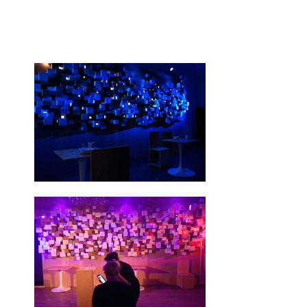
(More information by
clicking here)